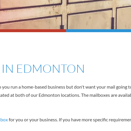
S IN EDMONTON
 you run a home-based business but don't want your mail going t
cated at both of our Edmonton locations. The mailboxes are availab
lbox
for you or your business. If you have more specific requirement