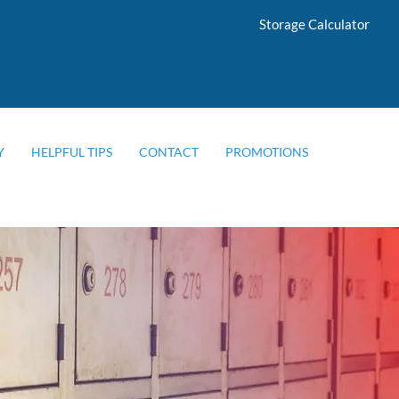
Storage Calculator
Y
HELPFUL TIPS
CONTACT
PROMOTIONS