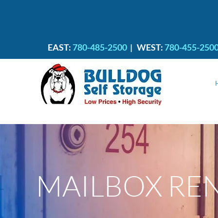
EAST:
780-485-2500
|
WEST:
780-455-250
MAILBOX RE