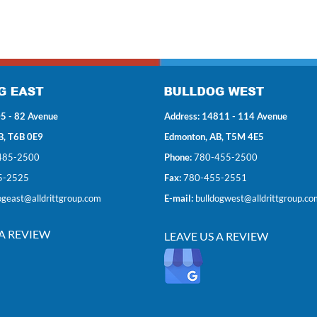
5 - 82 Avenue
Address: 14811 - 114 Avenue
B, T6B 0E9
Edmonton, AB, T5M 4E5
485-2500
Phone:
780-455-2500
5-2525
Fax:
780-455-2551
ogeast@alldrittgroup.com
E-mail:
bulldogwest@alldrittgroup.co
 A REVIEW
LEAVE US A REVIEW