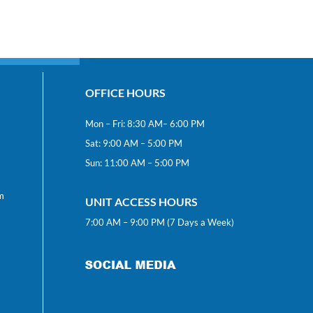
OFFICE HOURS
Mon – Fri: 8:30 AM– 6:00 PM
Sat: 9:00 AM – 5:00 PM
Sun: 11:00 AM – 5:00 PM
m
UNIT ACCESS HOURS
7:00 AM – 9:00 PM (7 Days a Week)