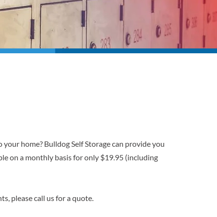
o your home? Bulldog Self Storage can provide you
le on a monthly basis for only $19.95 (including
s, please call us for a quote.