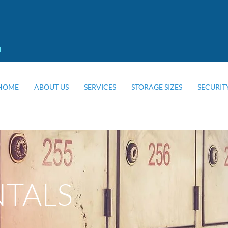
0
HOME
ABOUT US
SERVICES
STORAGE SIZES
SECURIT
NTALS