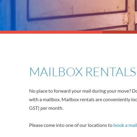
MAILBOX RENTAL
No place to forward your mail during your move? Do
with a mailbox. Mailbox rentals are conveniently lo
GST) per month.
Please come into one of our locations to
book a mai