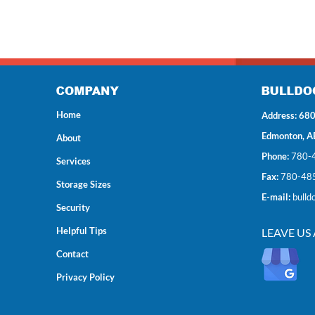
Home
Address: 680
Edmonton, A
About
Phone:
780-
Services
Fax:
780-48
Storage Sizes
E-mail:
bulld
Security
Helpful Tips
LEAVE US
Contact
Privacy Policy