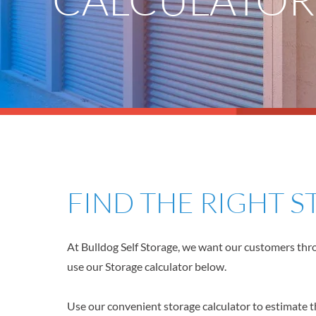
FIND THE RIGHT 
At Bulldog Self Storage, we want our customers throu
use our Storage calculator below.
Use our convenient storage calculator to estimate th