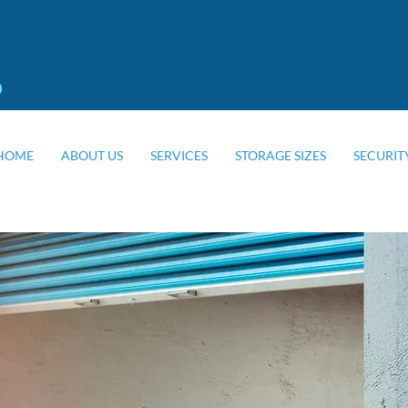
0
HOME
ABOUT US
SERVICES
STORAGE SIZES
SECURIT