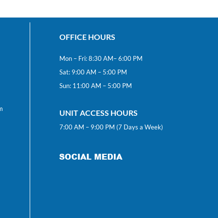
OFFICE HOURS
Mon – Fri: 8:30 AM– 6:00 PM
Sat: 9:00 AM – 5:00 PM
Sun: 11:00 AM – 5:00 PM
m
UNIT ACCESS HOURS
7:00 AM – 9:00 PM (7 Days a Week)