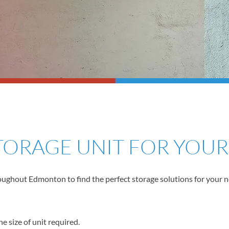
STORAGE UNIT FOR YOU
ghout Edmonton to find the perfect storage solutions for your need
e size of unit required.