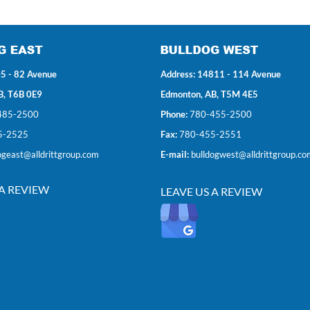
5 - 82 Avenue
Address: 14811 - 114 Avenue
B, T6B 0E9
Edmonton, AB, T5M 4E5
485-2500
Phone:
780-455-2500
5-2525
Fax:
780-455-2551
ogeast@alldrittgroup.com
E-mail:
bulldogwest@alldrittgroup.co
 A REVIEW
LEAVE US A REVIEW