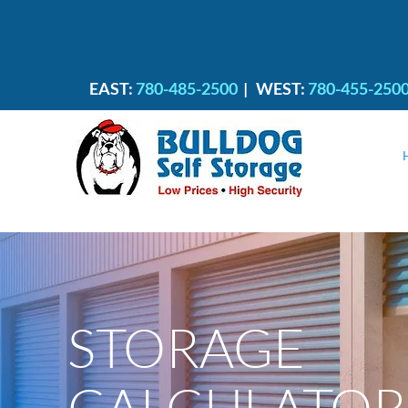
EAST:
780-485-2500
|
WEST:
780-455-250
STORAGE
CALCULATOR