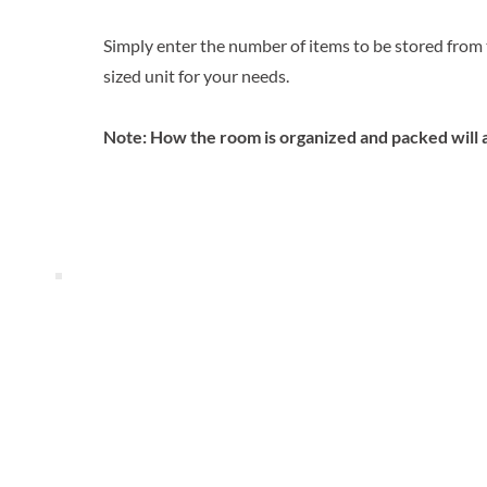
Simply enter the number of items to be stored from th
sized unit for your needs.
Note: How the room is organized and packed will 