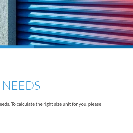
R NEEDS
s. To calculate the right size unit for you, please