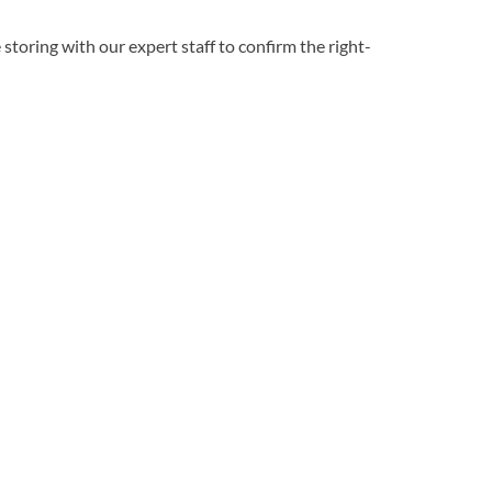
 storing with our expert staff to confirm the right-